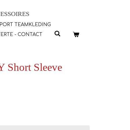
ESSOIRES
PORT TEAMKLEDING
ERTE - CONTACT
 Short Sleeve