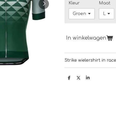
Kleur
Maat
In winkelwagen
Strike wielershirt in rac
D
D
S
e
e
h
l
e
a
e
l
r
n
e