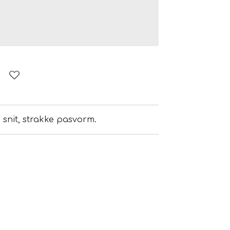
e snit, strakke pasvorm.