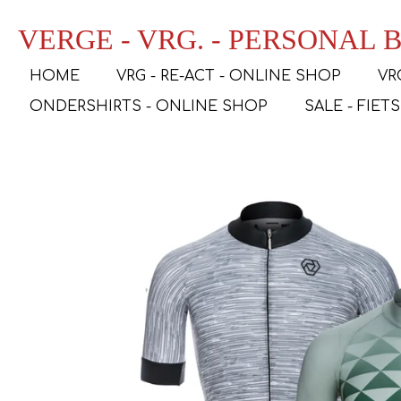
Ga
VERGE - VRG. - PERSONAL
direct
naar
HOME
VRG - RE-ACT - ONLINE SHOP
VR
de
hoofdinhoud
ONDERSHIRTS - ONLINE SHOP
SALE - FIET