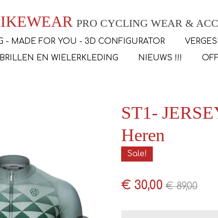
 BIKEWEAR
PRO CYCLING WEAR & ACC
G - MADE FOR YOU - 3D CONFIGURATOR
VERGES
SBRILLEN EN WIELERKLEDING
NIEUWS !!!
OFF
ST1- JERSEY
Heren
Sale!
€ 30,00
€ 89,00